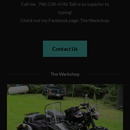
Call me 740-538-4746 Talk is so superior to
typing!
Check out my Facebook page, The Warkshop.
Contact Us
The Warkshop