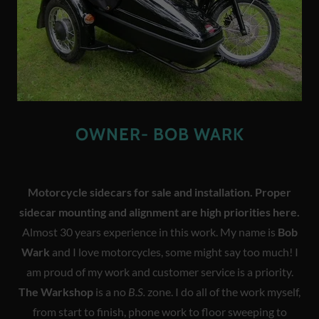
OWNER- BOB WARK
Motorcycle sidecars for sale and installation. Proper
sidecar mounting and alignment are high priorities here.
Almost 30 years experience in this work. My name is
Bob
Wark
and I love motorcycles, some might say too much! I
am proud of my work and customer service is a priority.
The Warkshop
is a no
B.S.
zone. I do all of the work myself,
from start to finish, phone work to floor sweeping to