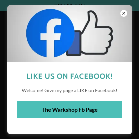
740-538-4746
THE WARKSHOP
LIKE US ON FACEBOOK!
Welcome! Give my page a LIKE on Facebook!
The Warkshop Fb Page
WELCOME TO THE
WARKSHOP!