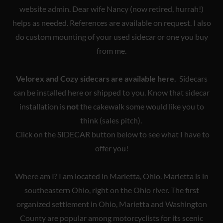
website admin. Dear wife Nancy (now retired, hurrah!)
helps as needed. References are available on request. I also
do custom mounting of your used sidecar or one you buy
from me.
Velorex and Cozy sidecars are available here.
Sidecars
can be installed here or shipped to you. Know that sidecar
installation is
not
the cakewalk some would like you to
think (sales pitch).
Click on the SIDECAR button below to see what I have to
offer you!
Where am I? I am located in Marietta, Ohio. Marietta is in
southeastern Ohio, right on the Ohio river. The first
organized settlement in Ohio, Marietta and Washington
County are popular among motorcyclists for its scenic