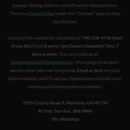
byways. Riding, both on and off road is fabulous here.
There is a
Google Map
under the "Contact" page to help
you find me.
I can best be reached by cell phone at
740-538-4746 (text
if you like)
from
8 am to 7pm
Eastern Standard Time
,
7
days a week
. You can email me at
bobwarkshop2016@gmail.com
, My typing stinks and I
would rather talk over the phone.
Email or text
me your
phone number and I'll call you. Please leave me both your
evening and daytime phone numbers.
1955 County Road 9, Marietta, OH 45750
At Your Service ,
Bob Wark
The Warkshop